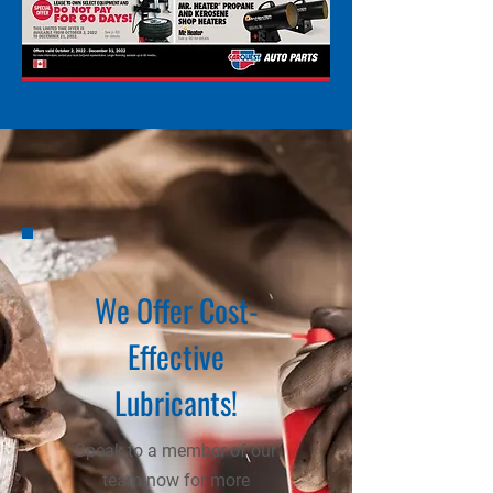
We Offer Cost-
Effective
Lubricants!
Speak to a member of our
team now for more