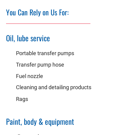
You Can Rely on Us For:
Oil, lube service
Portable transfer pumps
Transfer pump hose
Fuel nozzle
Cleaning and detailing products
Rags
Paint, body & equipment