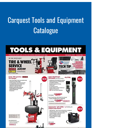
Carquest Tools and Equipment
Catalogue