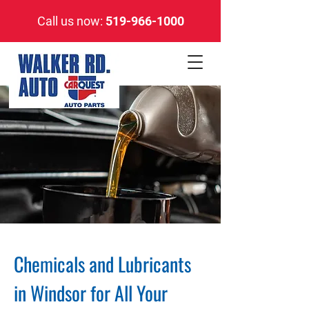
Call us now:
519-966-1000
Chemicals and Lubricants
in Windsor for All Your