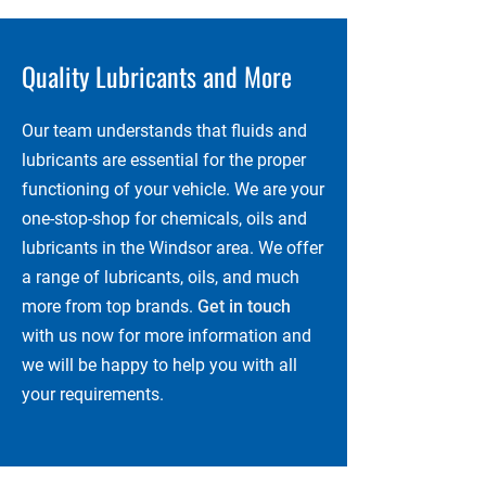
Quality Lubricants and More
Our team understands that fluids and
lubricants are essential for the proper
functioning of your vehicle. We are your
one-stop-shop for chemicals, oils and
lubricants in the Windsor area. We offer
a range of lubricants, oils, and much
more from top brands.
Get in touch
with us now for more information and
we will be happy to help you with all
your requirements.