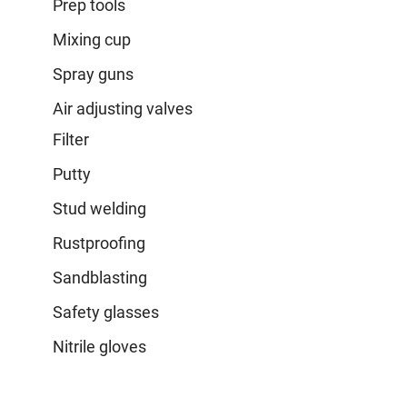
Prep tools
Mixing cup
Spray guns
Air adjusting valves
Filter
Putty
Stud welding
Rustproofing
Sandblasting
Safety glasses
Nitrile gloves