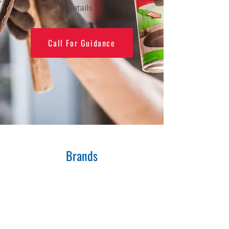
details.
Call For Guidance
Brands