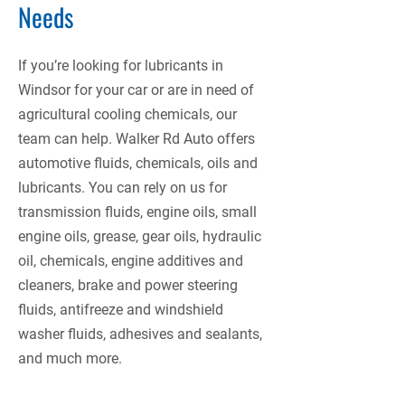
Needs
If you’re looking for lubricants in
Windsor for your car or are in need of
agricultural cooling chemicals, our
team can help. Walker Rd Auto offers
automotive fluids, chemicals, oils and
lubricants. You can rely on us for
transmission fluids, engine oils, small
engine oils, grease, gear oils, hydraulic
oil, chemicals, engine additives and
cleaners, brake and power steering
fluids, antifreeze and windshield
washer fluids, adhesives and sealants,
and much more.