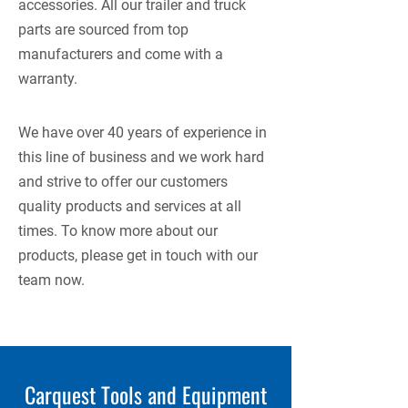
accessories. All our trailer and truck
parts are sourced from top
manufacturers and come with a
warranty.
We have over 40 years of experience in
this line of business and we work hard
and strive to offer our customers
quality products and services at all
times. To know more about our
products, please get in touch with our
team now.
Carquest Tools and Equipment