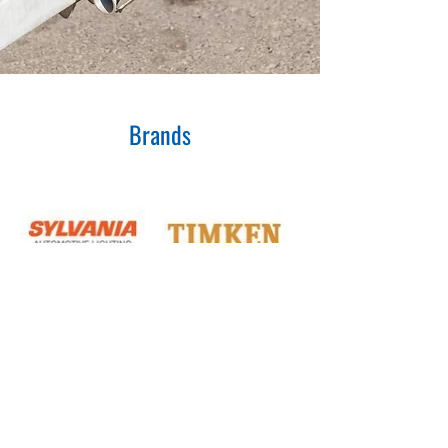
Brands