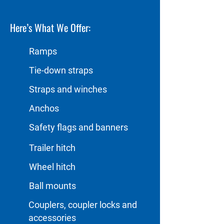
Here’s What We Offer:
Ramps
Tie-down straps
Straps and winches
Anchos
Safety flags and banners
Trailer hitch
Wheel hitch
Ball mounts
Couplers, coupler locks and
accessories