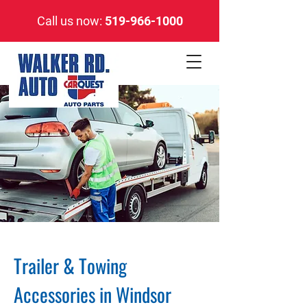
Call us now:
519-966-1000
Trailer & Towing
Accessories in Windsor