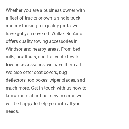
Whether you are a business owner with
a fleet of trucks or own a single truck
and are looking for quality parts, we
have got you covered. Walker Rd Auto
offers quality towing accessories in
Windsor and nearby areas. From bed
rails, box liners, and trailer hitches to
towing accessories, we have them all.
We also offer seat covers, bug
deflectors, toolboxes, wiper blades, and
much more. Get in touch with us now to
know more about our services and we
will be happy to help you with all your
needs.