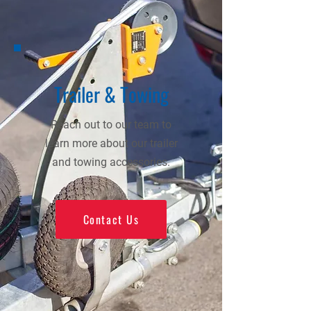
Trailer & Towing
Reach out to our team to
learn more about our trailer
and towing accessories.
Contact Us