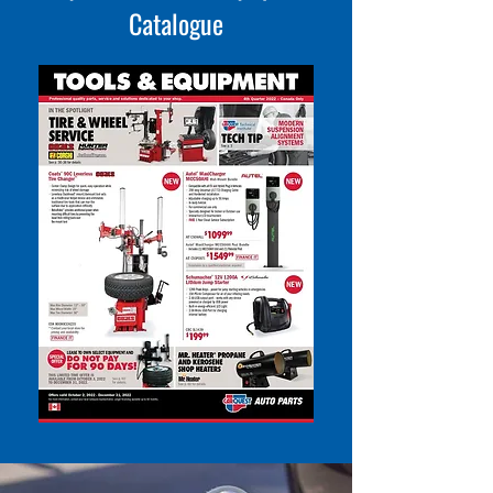
Catalogue