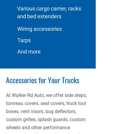
Various cargo carrier, racks
and bed extenders
Wiring accessories
Tarps
And more
Accessories for Your Trucks
At Walker Rd Auto, we offer side steps,
tonneau covers, seat covers, truck tool
boxes, vent visors, bug deflectors,
custom grilles, splash guards, custom
wheels and other performance