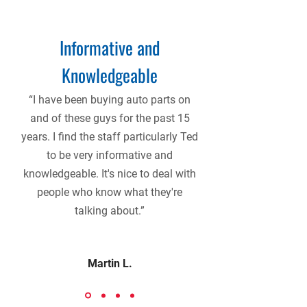
Informative and
Knowledgeable
“I have been buying auto parts on
and of these guys for the past 15
years. I find the staff particularly Ted
to be very informative and
knowledgeable. It's nice to deal with
people who know what they're
talking about.”
Martin L.