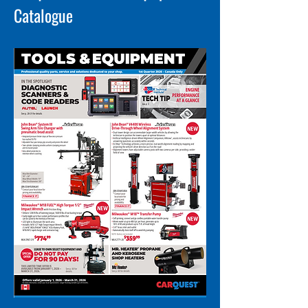
Catalogue