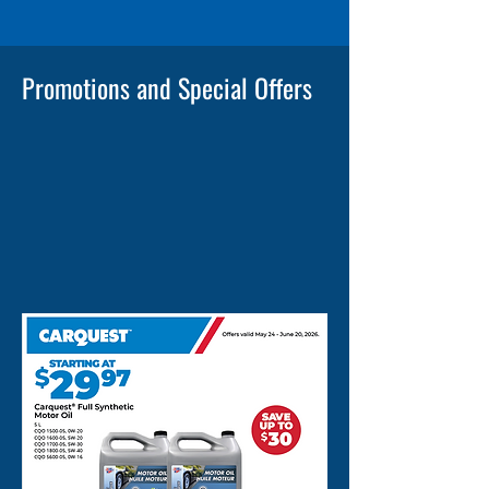
Promotions and Special Offers