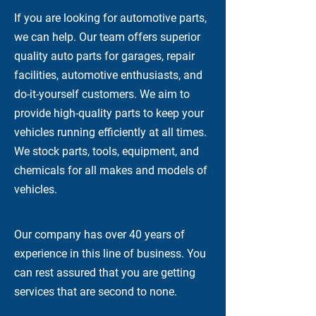
If you are looking for automotive parts,
we can help. Our team offers superior
quality auto parts for garages, repair
facilities, automotive enthusiasts, and
do-it-yourself customers. We aim to
provide high-quality parts to keep your
vehicles running efficiently at all times.
We stock parts, tools, equipment, and
chemicals for all makes and models of
vehicles.
Our company has over 40 years of
experience in this line of business. You
can rest assured that you are getting
services that are second to none.