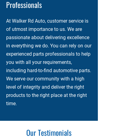
Professionals
At Walker Rd Auto, customer service is
of utmost importance to us. We are
passionate about delivering excellence
in everything we do. You can rely on our
experienced parts professionals to help
you with all your requirements,
including hard-to-find automotive parts.
We serve our community with a high
level of integrity and deliver the right
products to the right place at the right
time.
Our Testimonials