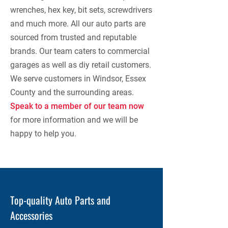
wrenches, hex key, bit sets, screwdrivers
and much more. All our auto parts are
sourced from trusted and reputable
brands. Our team caters to commercial
garages as well as diy retail customers.
We serve customers in Windsor, Essex
County and the surrounding areas.
Speak to a member of our team now
for more information and we will be
happy to help you.
Top-quality Auto Parts and
Accessories