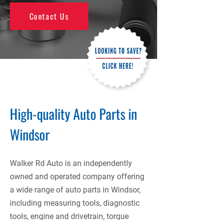
Contact Us
High-quality Auto Parts in
Windsor
Walker Rd Auto is an independently
owned and operated company offering
a wide range of auto parts in Windsor,
including measuring tools, diagnostic
tools, engine and drivetrain, torque