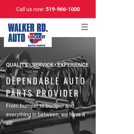
Call us now:
519-966-1000
QUALITY • SERVICE • EXPERIENCE
DEPENDABLE AUTO
PARTS PROVIDER
From bumper to bumper and
everything in between, we have it
all!