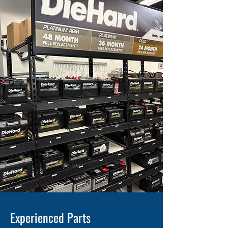
Experienced Parts