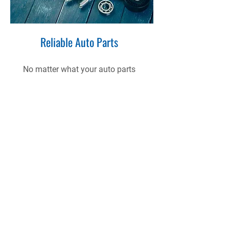
Reliable Auto Parts
No matter what your auto parts
needs are, we have got you
covered.
View Our Range