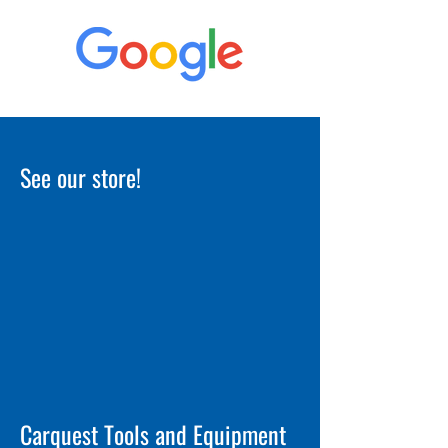
See our store!
Carquest Tools and Equipment